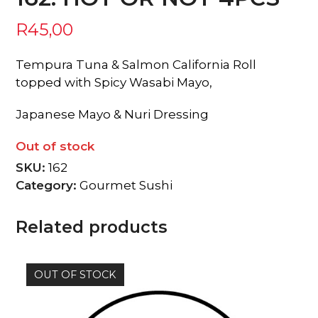
R
45,00
Tempura Tuna & Salmon California Roll
topped with Spicy Wasabi Mayo,
Japanese Mayo & Nuri Dressing
Out of stock
SKU:
162
Category:
Gourmet Sushi
Related products
OUT OF STOCK