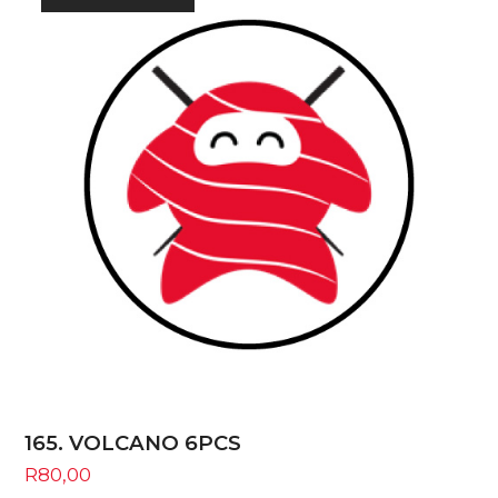
165. VOLCANO 6PCS
R
80,00