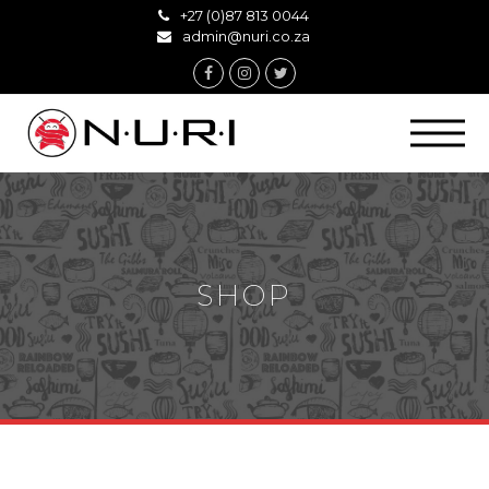
+27 (0)87 813 0044
admin@nuri.co.za
Facebook
Instagram
Twitter
SHOP