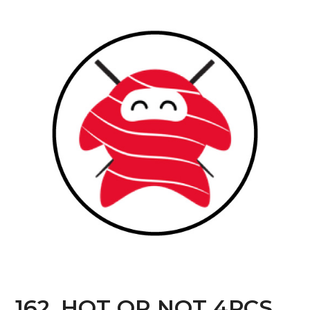
162. HOT OR NOT 4PCS