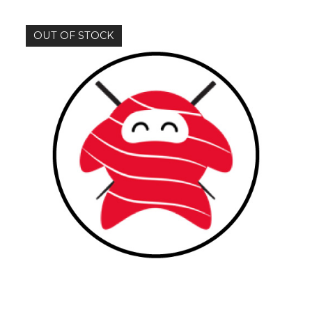
OUT OF STOCK