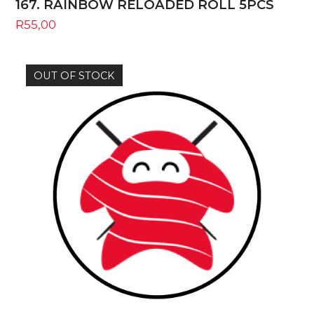
167. RAINBOW RELOADED ROLL 5PCS
R
55,00
OUT OF STOCK