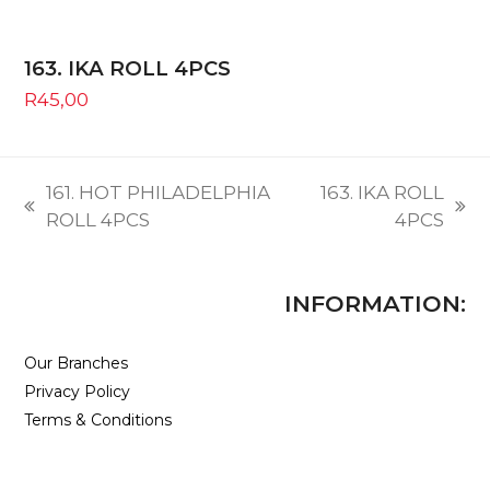
163. IKA ROLL 4PCS
R
45,00
161. HOT PHILADELPHIA
163. IKA ROLL
previous
next
ROLL 4PCS
4PCS
post:
post:
INFORMATION:
Our Branches
Privacy Policy
Terms & Conditions