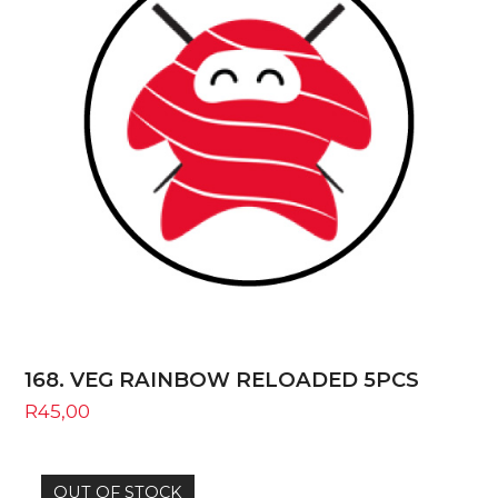
168. VEG RAINBOW RELOADED 5PCS
R
45,00
OUT OF STOCK