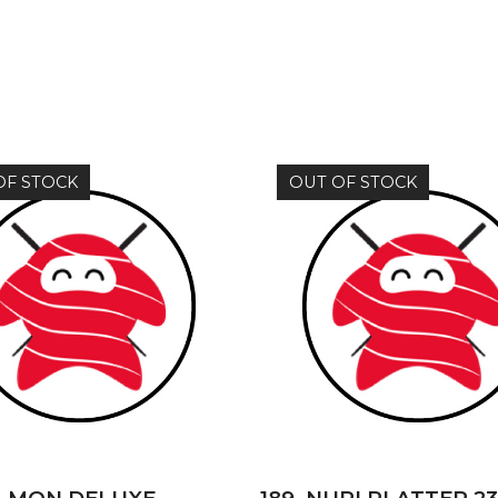
OF STOCK
OUT OF STOCK
READ MORE
READ MORE