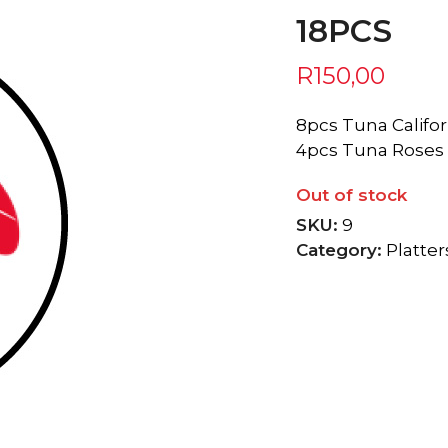
18PCS
R
150,00
8pcs Tuna Califor
4pcs Tuna Roses
Out of stock
SKU:
9
Category:
Platter