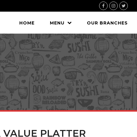
Facebook
Instagram
Twitte
HOME
MENU
OUR BRANCHES
A VALUE PLATTER