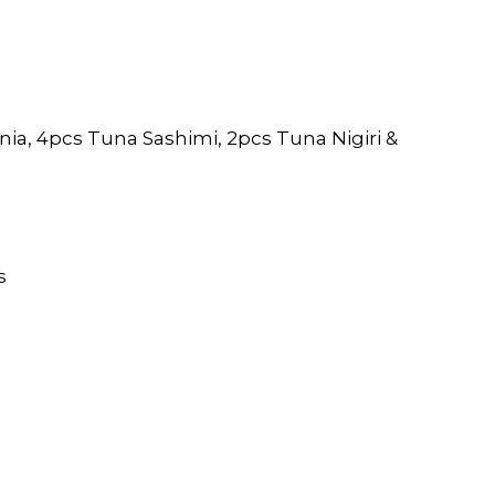
nia, 4pcs Tuna Sashimi, 2pcs Tuna Nigiri &
s