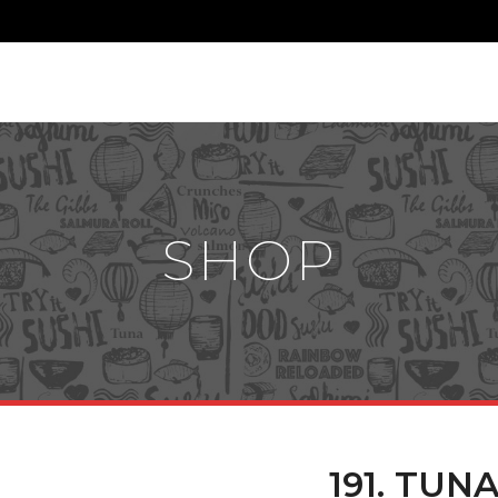
SHOP
191. TUN