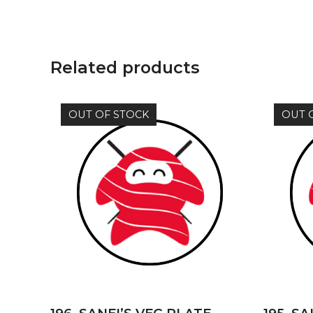
Related products
OUT OF STOCK
OUT 
READ MORE