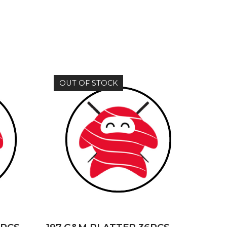
OUT OF STOCK
READ MORE