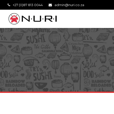
+27 (0)87 813 0044
admin@nuri.co.za