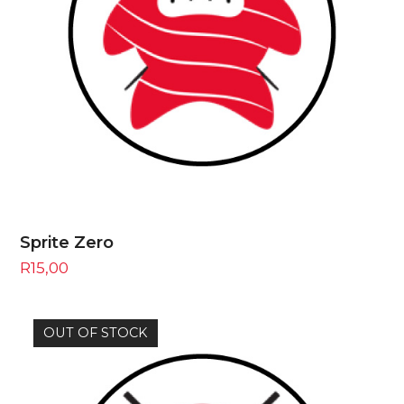
Sprite Zero
R
15,00
OUT OF STOCK