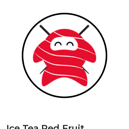
Ice Tea Red Fruit