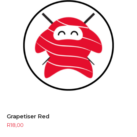
Grapetiser Red
R
18,00