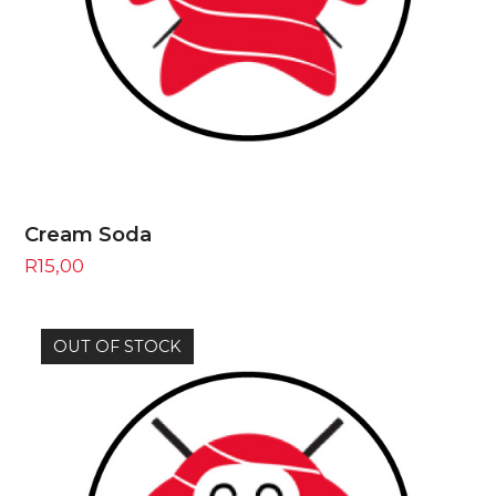
Cream Soda
R
15,00
OUT OF STOCK