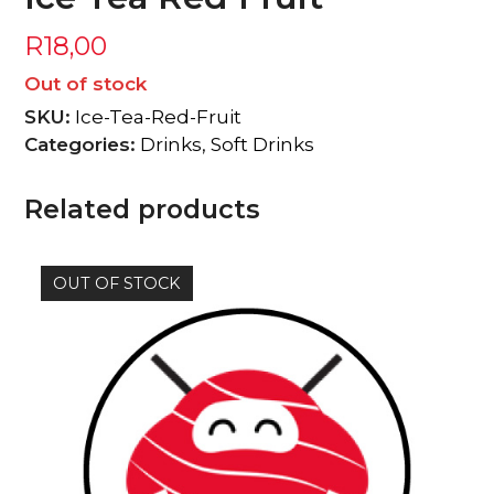
R
18,00
Out of stock
SKU:
Ice-Tea-Red-Fruit
Categories:
Drinks
,
Soft Drinks
Related products
OUT OF STOCK