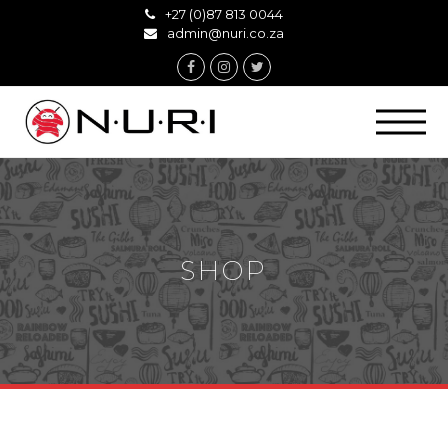
+27 (0)87 813 0044
admin@nuri.co.za
Facebook
Instagram
Twitter
SHOP