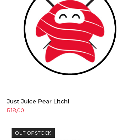
Just Juice Pear Litchi
R
18,00
OUT OF STOCK